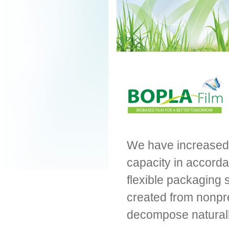
We have increased b
capacity in accorda
flexible packaging s
created from nonpr
decompose naturall