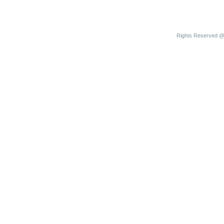
Rights Reserved @ 