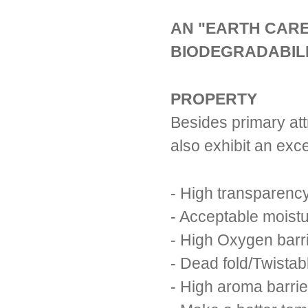
AN "EARTH CARE
BIODEGRADABILI
PROPERTY
Besides primary att
also exhibit an exce
- High transparenc
- Acceptable moistu
- High Oxygen barr
- Dead fold/Twistab
- High aroma barrie