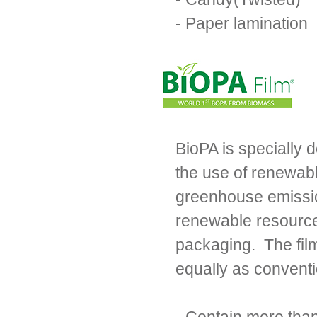
- Paper lamination
BioPA is specially 
the use of renewabl
greenhouse emissio
renewable resources
packaging. The fil
equally as convent