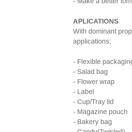
- Make a better to
APLICATIONS
With dominant prope
applications;
- Flexible packagin
- Salad bag
- Flower wrap
- Label
- Cup/Tray lid
- Magazine pouch
- Bakery bag
- Candy(Twisted)