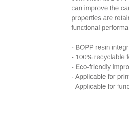
can improve the car
properties are reta
functional performa
- BOPP resin integ
- 100% recyclable f
- Eco-friendly impr
- Applicable for prin
- Applicable for fun