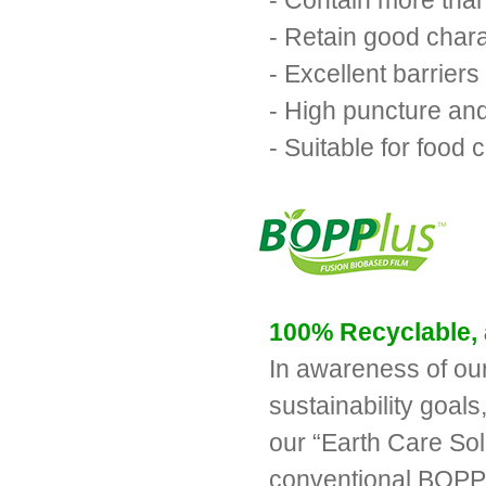
- Contain more tha
- Retain good chara
- Excellent barriers
- High puncture an
- Suitable for food 
100% Recyclable, 
In awareness of our
sustainability goal
our “Earth Care Sol
conventional BOPP 