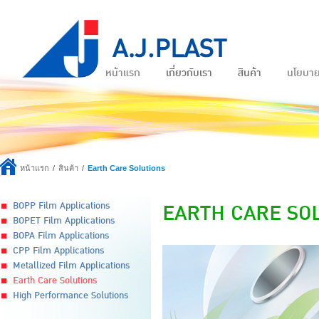
หน้าแรก
เกี่ยวกับเรา
สินค้า
นโยบา
หน้าแรก
สินค้า
Earth Care Solutions
EARTH CARE SO
BOPP Film Applications
BOPET Film Applications
BOPA Film Applications
CPP Film Applications
Metallized Film Applications
Earth Care Solutions
High Performance Solutions